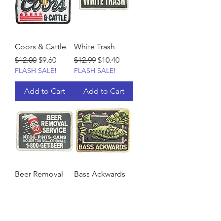
Coors & Cattle
White Trash
Regular Price
Sale Price
Regular Price
Sale Price
$12.00
$9.60
$12.99
$10.40
FLASH SALE!
FLASH SALE!
Add to Cart
Add to Cart
Beer Removal
Bass Ackwards
Service
Regular Price
Sale Price
$12.99
$10.40
FLASH SALE!
Regular Price
Sale Price
$12.99
$10.40
FLASH SALE!