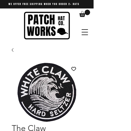
WE OFFER FREE SHIPPING WHEN YOU ORDER 2+ HATS
The Claw