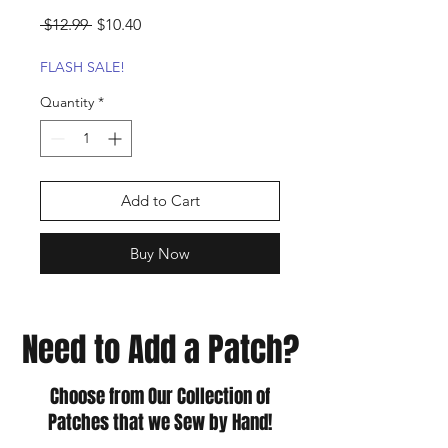
Regular
Sale
 $12.99 
$10.40
Price
Price
FLASH SALE!
Quantity
*
Add to Cart
Buy Now
Need to Add a Patch?
Choose from Our Collection of
Patches that we Sew by Hand!