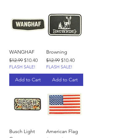
WANGHAF
Browning
Regular Price
Sale Price
Regular Price
Sale Price
$12.99
$10.40
$12.99
$10.40
FLASH SALE!
FLASH SALE!
Add to Cart
Add to Cart
Busch Light
American Flag