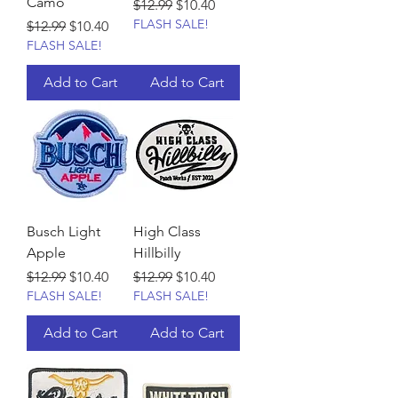
Camo
Regular Price
Sale Price
$12.99
$10.40
FLASH SALE!
Regular Price
Sale Price
$12.99
$10.40
FLASH SALE!
Add to Cart
Add to Cart
Busch Light
High Class
Apple
Hillbilly
Regular Price
Sale Price
Regular Price
Sale Price
$12.99
$10.40
$12.99
$10.40
FLASH SALE!
FLASH SALE!
Add to Cart
Add to Cart