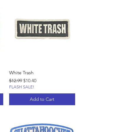
White Trash
Regular Price
Sale Price
$12.99
$10.40
FLASH SALE!
Add to Cart