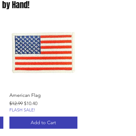
 by Hand!
American Flag
Regular Price
Sale Price
$12.99
$10.40
FLASH SALE!
Add to Cart