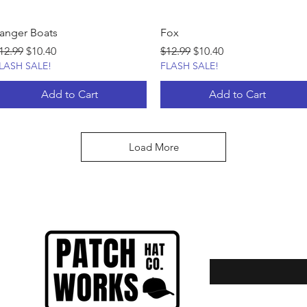
anger Boats
Fox
egular Price
Sale Price
Regular Price
Sale Price
12.99
$10.40
$12.99
$10.40
LASH SALE!
FLASH SALE!
Add to Cart
Add to Cart
Load More
Enter your email here