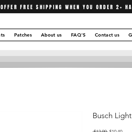
OFFER FREE SHIPPING WHEN YOU ORDER 2+ H
ts
Patches
About us
FAQ'S
Contact us
G
Busch Ligh
Regular
Sale
 $12.99 
$10.40