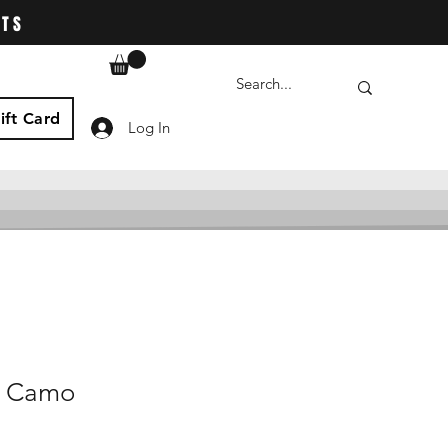
ATS
ift Card
Log In
t Camo