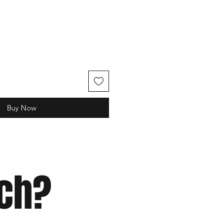
e
Buy Now
tch?