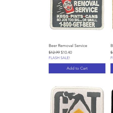
Beer Removal Service
B
Regular Price
Sale Price
R
$12.99
$10.40
$
FLASH SALE!
F
Add to Cart