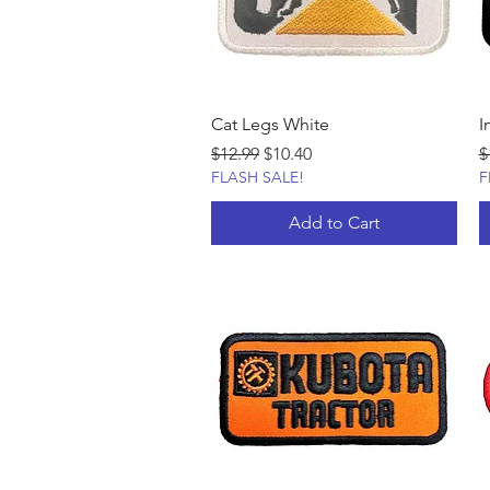
Cat Legs White
I
Regular Price
Sale Price
R
$12.99
$10.40
$
FLASH SALE!
F
Add to Cart