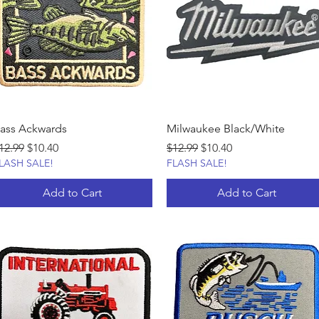
ass Ackwards
Milwaukee Black/White
egular Price
Sale Price
Regular Price
Sale Price
12.99
$10.40
$12.99
$10.40
LASH SALE!
FLASH SALE!
Add to Cart
Add to Cart