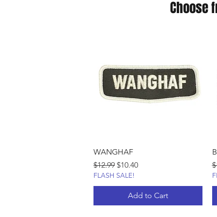
Choose f
WANGHAF
B
Regular Price
Sale Price
R
$12.99
$10.40
$
FLASH SALE!
F
Add to Cart