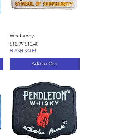
Weatherby
Regular Price
Sale Price
$12.99
$10.40
FLASH SALE!
Add to Cart