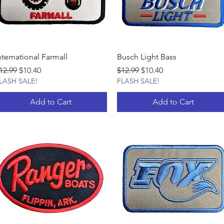
nternational Farmall
Busch Light Bass
egular Price
Sale Price
Regular Price
Sale Price
12.99
$10.40
$12.99
$10.40
LASH SALE!
FLASH SALE!
Add to Cart
Add to Cart