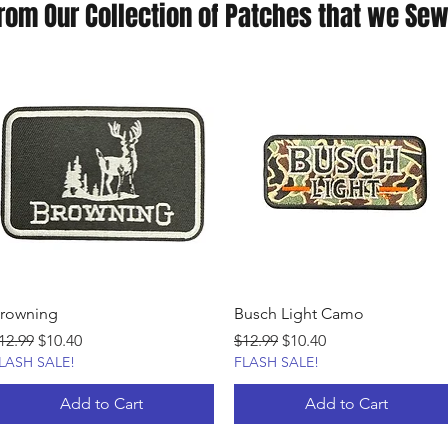
rom Our Collection of Patches that we Sew
rowning
Busch Light Camo
egular Price
Sale Price
Regular Price
Sale Price
12.99
$10.40
$12.99
$10.40
LASH SALE!
FLASH SALE!
Add to Cart
Add to Cart