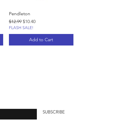
Pendleton
Regular Price
Sale Price
$12.99
$10.40
FLASH SALE!
Add to Cart
SUBSCRIBE