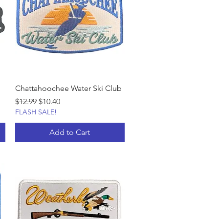
Chattahoochee Water Ski Club
Regular Price
Sale Price
$12.99
$10.40
FLASH SALE!
Add to Cart