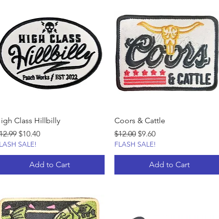
igh Class Hillbilly
Coors & Cattle
egular Price
Sale Price
Regular Price
Sale Price
12.99
$10.40
$12.00
$9.60
LASH SALE!
FLASH SALE!
Add to Cart
Add to Cart