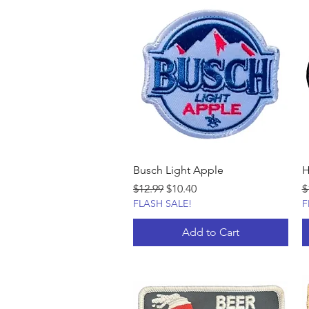
Busch Light Apple
H
Regular Price
Sale Price
R
$12.99
$10.40
$
FLASH SALE!
F
Add to Cart