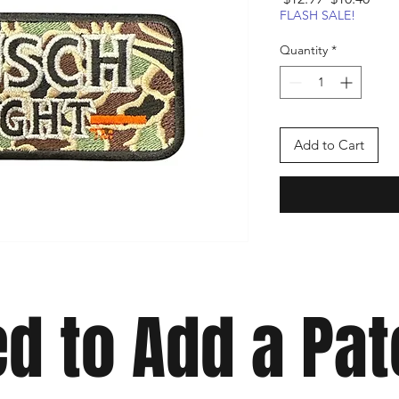
Price
Pric
FLASH SALE!
Quantity
*
Add to Cart
d to Add a Pa