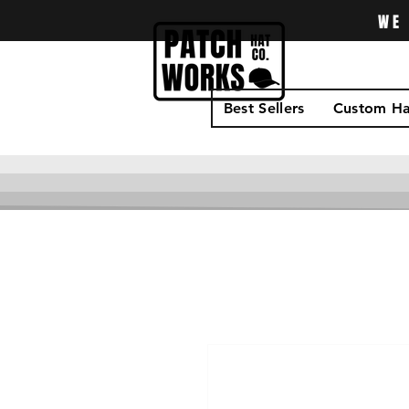
WE 
Best Sellers
Custom Ha