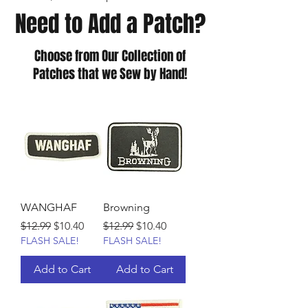
Need to Add a Patch?
Choose from Our Collection of
Patches that we Sew by Hand!
WANGHAF
Browning
Regular Price
Sale Price
Regular Price
Sale Price
$12.99
$10.40
$12.99
$10.40
FLASH SALE!
FLASH SALE!
Add to Cart
Add to Cart