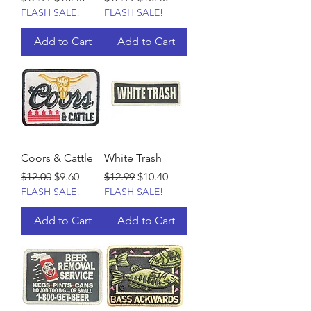
FLASH SALE!
FLASH SALE!
Add to Cart
Add to Cart
Coors & Cattle
White Trash
Regular Price
Sale Price
Regular Price
Sale Price
$12.00
$9.60
$12.99
$10.40
FLASH SALE!
FLASH SALE!
Add to Cart
Add to Cart