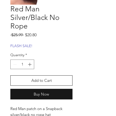
Red Man
Silver/Black No
Rope
Regular
Sale
 $25.99 
$20.80
Price
Price
FLASH SALE!
Quantity
*
Add to Cart
Buy Now
Red Man patch on a Snapback
silver/black no rope hat