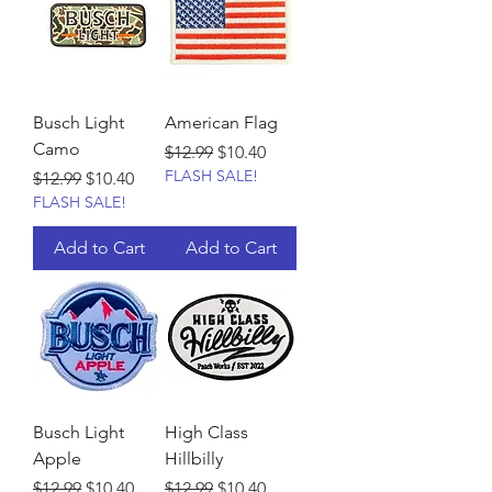
Busch Light
American Flag
Camo
Regular Price
Sale Price
$12.99
$10.40
FLASH SALE!
Regular Price
Sale Price
$12.99
$10.40
FLASH SALE!
Add to Cart
Add to Cart
Busch Light
High Class
Apple
Hillbilly
Regular Price
Sale Price
Regular Price
Sale Price
$12.99
$10.40
$12.99
$10.40