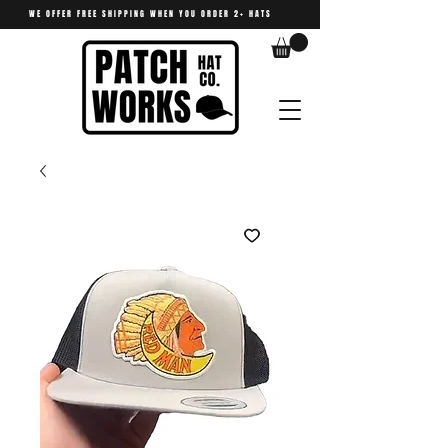
WE OFFER FREE SHIPPING WHEN YOU ORDER 2+ HATS