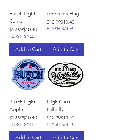
Busch Light
American Flag
Camo
Regular Price
Sale Price
$12.99
$10.40
FLASH SALE!
Regular Price
Sale Price
$12.99
$10.40
FLASH SALE!
Add to Cart
Add to Cart
Busch Light
High Class
Apple
Hillbilly
Regular Price
Sale Price
Regular Price
Sale Price
$12.99
$10.40
$12.99
$10.40
FLASH SALE!
FLASH SALE!
Add to Cart
Add to Cart