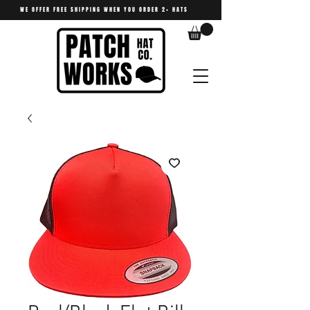
WE OFFER FREE SHIPPING WHEN YOU ORDER 2+ HATS