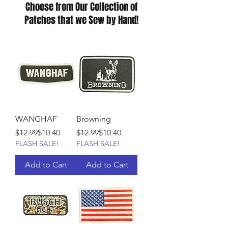
Choose from Our Collection of
Patches that we Sew by Hand!
WANGHAF
Browning
Regular Price
Sale Price
Regular Price
Sale Price
$12.99
$10.40
$12.99
$10.40
FLASH SALE!
FLASH SALE!
Add to Cart
Add to Cart