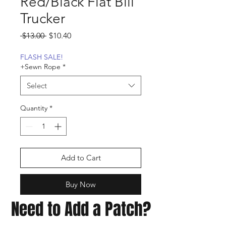
Red/Black Flat Bill
Trucker
Regular
Sale
 $13.00 
$10.40
Price
Price
FLASH SALE!
+Sewn Rope
*
Select
Quantity
*
Add to Cart
Buy Now
Need to Add a Patch?