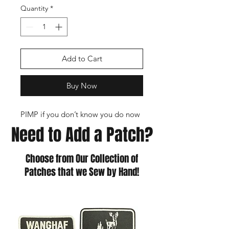
Quantity
*
Add to Cart
Buy Now
PIMP if you don’t know you do now
Need to Add a Patch?
Choose from Our Collection of
Patches that we Sew by Hand!