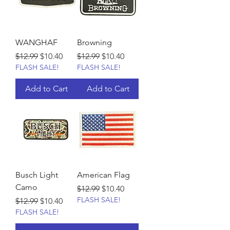
WANGHAF
Browning
Regular Price
Sale Price
Regular Price
Sale Price
$12.99
$10.40
$12.99
$10.40
FLASH SALE!
FLASH SALE!
Add to Cart
Add to Cart
Busch Light
American Flag
Camo
Regular Price
Sale Price
$12.99
$10.40
FLASH SALE!
Regular Price
Sale Price
$12.99
$10.40
FLASH SALE!