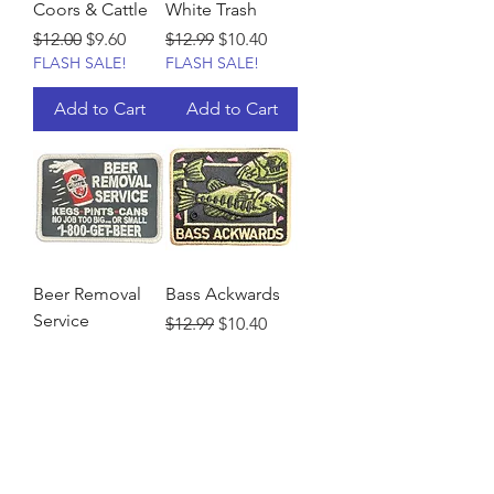
Coors & Cattle
White Trash
Regular Price
Sale Price
Regular Price
Sale Price
$12.00
$9.60
$12.99
$10.40
FLASH SALE!
FLASH SALE!
Add to Cart
Add to Cart
Beer Removal
Bass Ackwards
Service
Regular Price
Sale Price
$12.99
$10.40
FLASH SALE!
Regular Price
Sale Price
$12.99
$10.40
FLASH SALE!
Add to Cart
Add to Cart
Load More