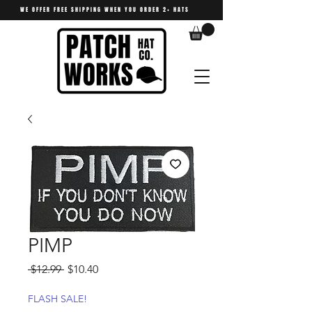
WE OFFER FREE SHIPPING WHEN YOU ORDER 2+ HATS
PIMP
Regular
Sale
 $12.99 
$10.40
Price
Price
FLASH SALE!