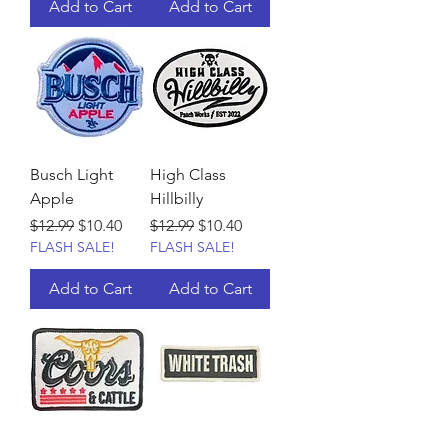
Add to Cart
Add to Cart
Busch Light
High Class
Apple
Hillbilly
Regular Price
Sale Price
Regular Price
Sale Price
$12.99
$10.40
$12.99
$10.40
FLASH SALE!
FLASH SALE!
Add to Cart
Add to Cart