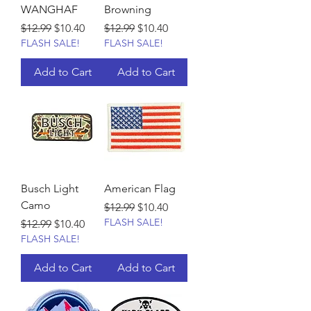
WANGHAF
Browning
Regular Price
Sale Price
Regular Price
Sale Price
$12.99
$10.40
$12.99
$10.40
FLASH SALE!
FLASH SALE!
Add to Cart
Add to Cart
Busch Light
American Flag
Camo
Regular Price
Sale Price
$12.99
$10.40
FLASH SALE!
Regular Price
Sale Price
$12.99
$10.40
FLASH SALE!
Add to Cart
Add to Cart