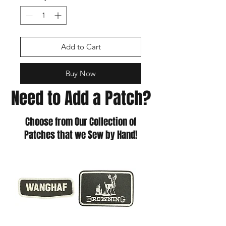
Add to Cart
Buy Now
Need to Add a Patch?
Choose from Our Collection of
Patches that we Sew by Hand!