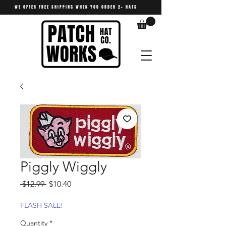
WE OFFER FREE SHIPPING WHEN YOU ORDER 2+ HATS
Piggly Wiggly
Regular
Sale
 $12.99 
$10.40
Price
Price
FLASH SALE!
Quantity
*