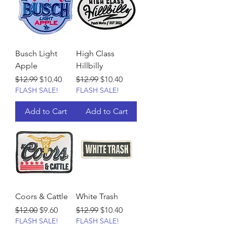
Busch Light
High Class
Apple
Hillbilly
Regular Price
Sale Price
Regular Price
Sale Price
$12.99
$10.40
$12.99
$10.40
FLASH SALE!
FLASH SALE!
Add to Cart
Add to Cart
Coors & Cattle
White Trash
Regular Price
Sale Price
Regular Price
Sale Price
$12.00
$9.60
$12.99
$10.40
FLASH SALE!
FLASH SALE!