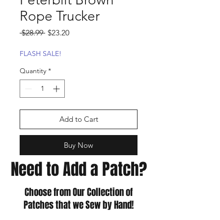
Rope Trucker
Regular
Sale
 $28.99 
$23.20
Price
Price
FLASH SALE!
Quantity
*
Add to Cart
Buy Now
Need to Add a Patch?
Choose from Our Collection of
Patches that we Sew by Hand!