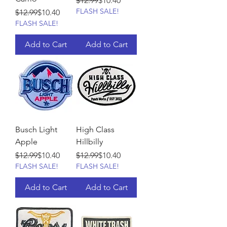
$12.99
$10.40
FLASH SALE!
Regular Price
Sale Price
$12.99
$10.40
FLASH SALE!
Add to Cart
Add to Cart
Busch Light
High Class
Apple
Hillbilly
Regular Price
Sale Price
Regular Price
Sale Price
$12.99
$10.40
$12.99
$10.40
FLASH SALE!
FLASH SALE!
Add to Cart
Add to Cart