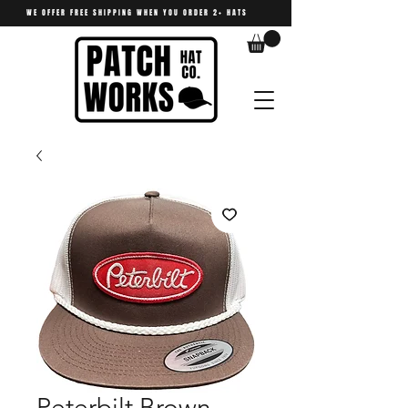
WE OFFER FREE SHIPPING WHEN YOU ORDER 2+ HATS
Peterbilt Brown