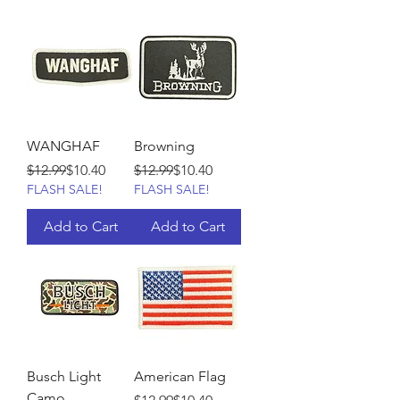
WANGHAF
Browning
Regular Price
Sale Price
Regular Price
Sale Price
$12.99
$10.40
$12.99
$10.40
FLASH SALE!
FLASH SALE!
Add to Cart
Add to Cart
Busch Light
American Flag
Camo
Regular Price
Sale Price