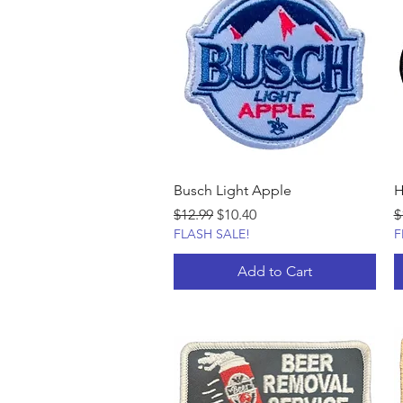
Busch Light Apple
H
Regular Price
Sale Price
R
$12.99
$10.40
$
FLASH SALE!
F
Add to Cart