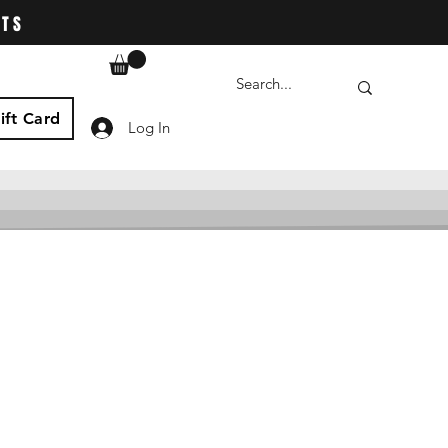
ATS
ift Card
Log In