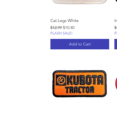
Cat Legs White
I
Regular Price
Sale Price
R
$12.99
$10.40
$
FLASH SALE!
F
Add to Cart