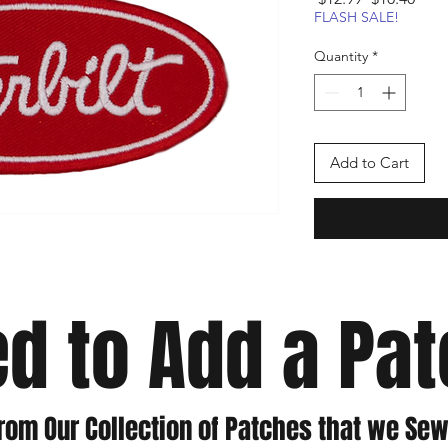
Price
Pric
FLASH SALE!
Quantity
*
Add to Cart
d to Add a Pa
rom Our Collection of Patches that we Sew