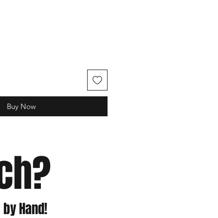
e
Buy Now
tch?
 by Hand!