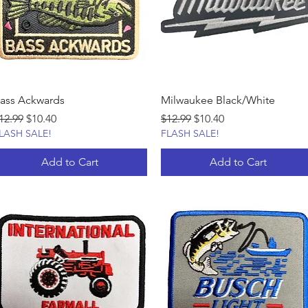
ass Ackwards
Milwaukee Black/White
egular Price
Sale Price
Regular Price
Sale Price
12.99
$10.40
$12.99
$10.40
LASH SALE!
FLASH SALE!
Add to Cart
Add to Cart