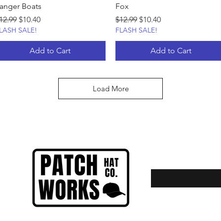
anger Boats
Fox
egular Price
Sale Price
Regular Price
Sale Price
12.99
$10.40
$12.99
$10.40
LASH SALE!
FLASH SALE!
Add to Cart
Add to Cart
Load More
Enter your email here