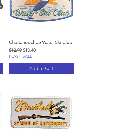
Chattahoochee Water Ski Club
Regular Price
Sale Price
$12.99
$10.40
FLASH SALE!
Add to Cart