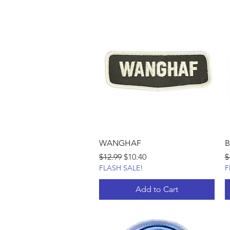
WANGHAF
B
Regular Price
Sale Price
R
$12.99
$10.40
$
FLASH SALE!
F
Add to Cart