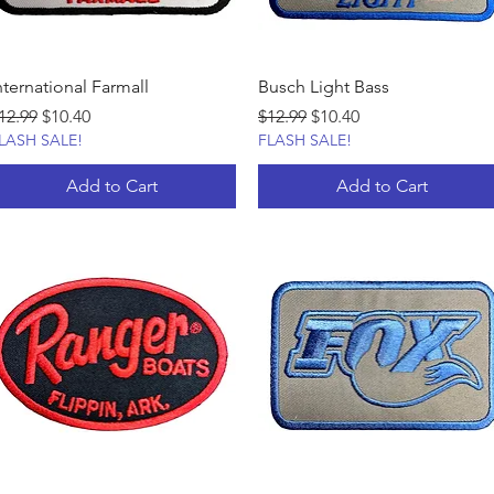
nternational Farmall
Busch Light Bass
egular Price
Sale Price
Regular Price
Sale Price
12.99
$10.40
$12.99
$10.40
LASH SALE!
FLASH SALE!
Add to Cart
Add to Cart