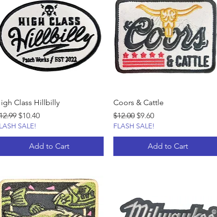
igh Class Hillbilly
Coors & Cattle
egular Price
Sale Price
Regular Price
Sale Price
12.99
$10.40
$12.00
$9.60
LASH SALE!
FLASH SALE!
Add to Cart
Add to Cart