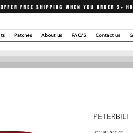
OFFER FREE SHIPPING WHEN YOU ORDER 2+ H
ts
Patches
About us
FAQ'S
Contact us
G
PETERBILT
Regular
Sale
 $12.99 
$10.40