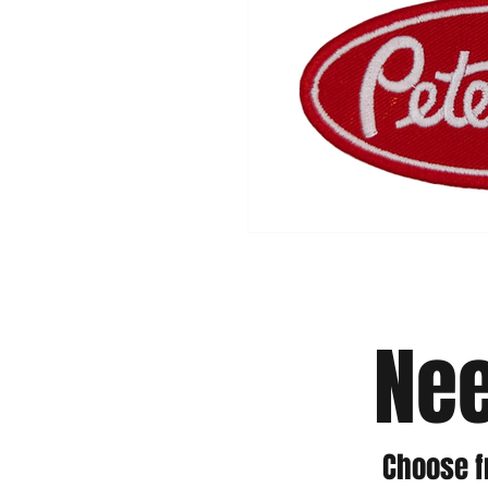
Nee
Choose f