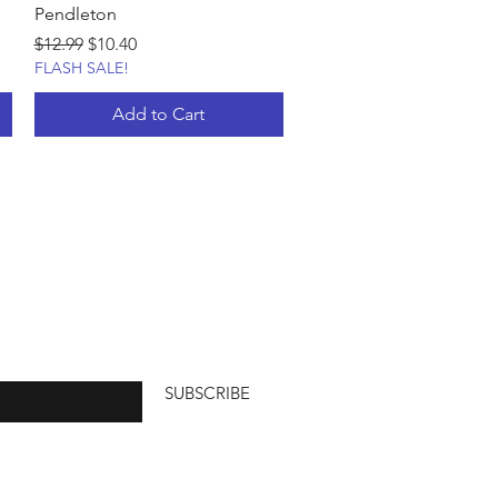
Pendleton
Regular Price
Sale Price
$12.99
$10.40
FLASH SALE!
Add to Cart
SUBSCRIBE