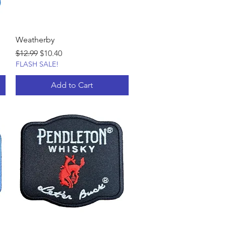
Weatherby
Regular Price
Sale Price
$12.99
$10.40
FLASH SALE!
Add to Cart