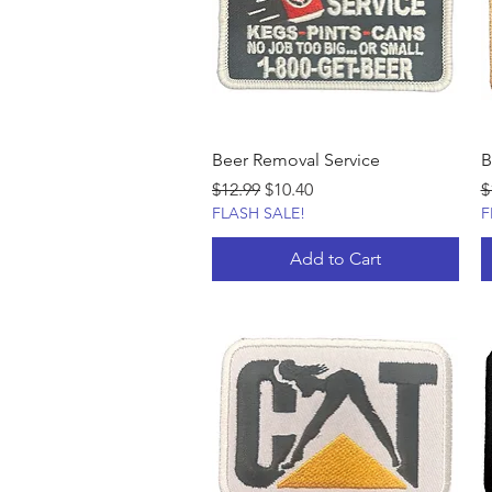
Beer Removal Service
B
Regular Price
Sale Price
R
$12.99
$10.40
$
FLASH SALE!
F
Add to Cart