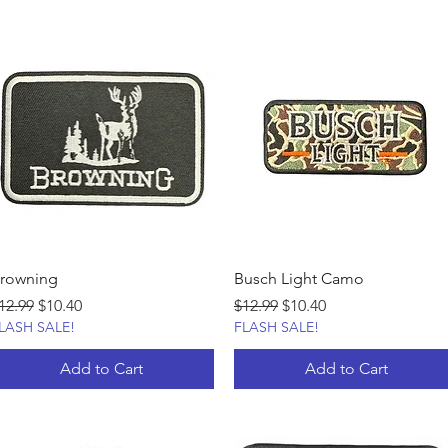
rowning
Busch Light Camo
egular Price
Sale Price
Regular Price
Sale Price
12.99
$10.40
$12.99
$10.40
LASH SALE!
FLASH SALE!
Add to Cart
Add to Cart