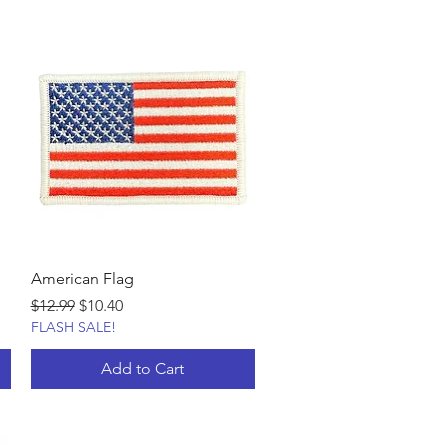
American Flag
Regular Price
Sale Price
$12.99
$10.40
FLASH SALE!
Add to Cart