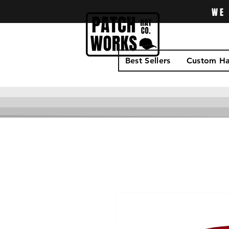
WE 
Best Sellers
Custom Ha