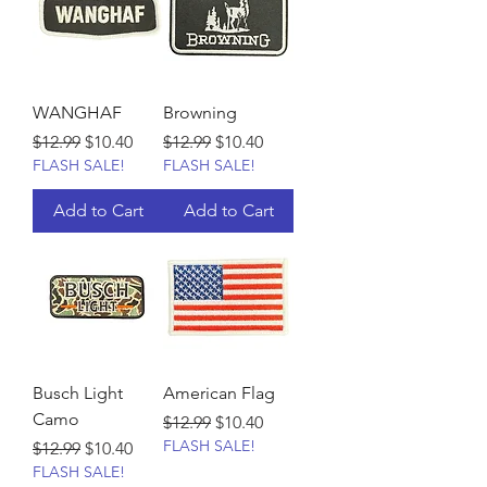
WANGHAF
Browning
Regular Price
Sale Price
Regular Price
Sale Price
$12.99
$10.40
$12.99
$10.40
FLASH SALE!
FLASH SALE!
Add to Cart
Add to Cart
Busch Light
American Flag
Camo
Regular Price
Sale Price
$12.99
$10.40
FLASH SALE!
Regular Price
Sale Price
$12.99
$10.40
FLASH SALE!