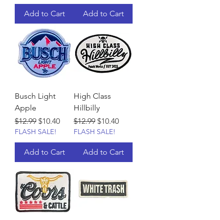
Add to Cart
Add to Cart
Busch Light
High Class
Apple
Hillbilly
Regular Price
Sale Price
Regular Price
Sale Price
$12.99
$10.40
$12.99
$10.40
FLASH SALE!
FLASH SALE!
Add to Cart
Add to Cart