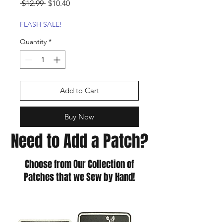
Regular
Sale
 $12.99 
$10.40
Price
Price
FLASH SALE!
Quantity
*
Add to Cart
Buy Now
Need to Add a Patch?
Choose from Our Collection of
Patches that we Sew by Hand!