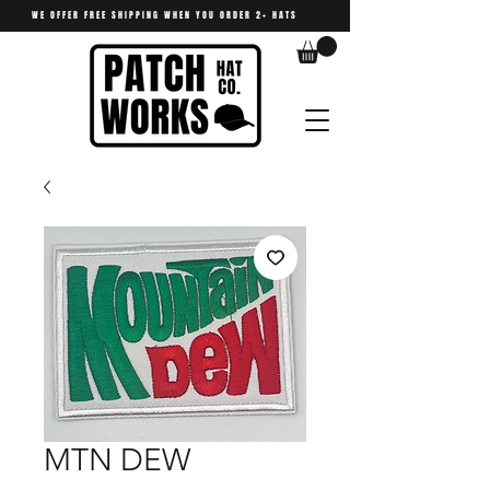
WE OFFER FREE SHIPPING WHEN YOU ORDER 2+ HATS
MTN DEW