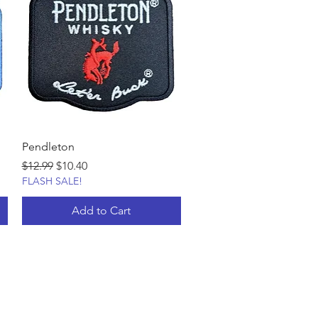
Pendleton
Regular Price
Sale Price
$12.99
$10.40
FLASH SALE!
Add to Cart