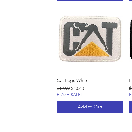
Cat Legs White
I
Regular Price
Sale Price
R
$12.99
$10.40
$
FLASH SALE!
F
Add to Cart