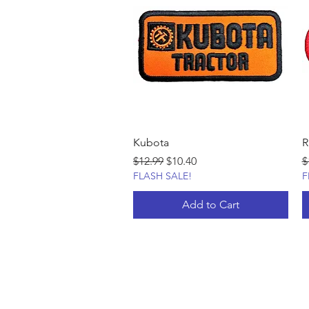
Kubota
R
Regular Price
Sale Price
R
$12.99
$10.40
$
FLASH SALE!
F
Add to Cart