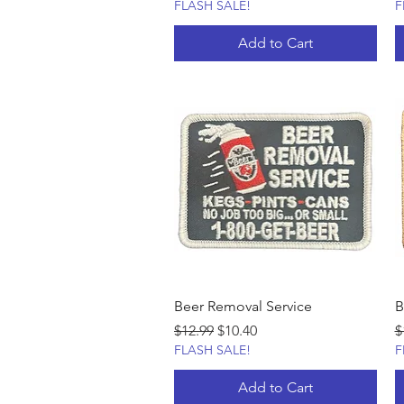
FLASH SALE!
F
Add to Cart
Beer Removal Service
B
Regular Price
Sale Price
R
$12.99
$10.40
$
FLASH SALE!
F
Add to Cart