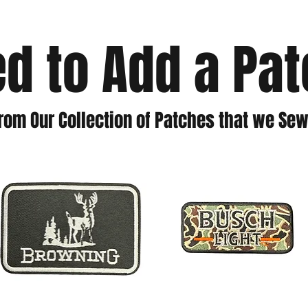
d to Add a Pa
rom Our Collection of Patches that we Sew