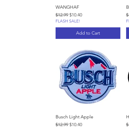
WANGHAF
B
Regular Price
Sale Price
R
$12.99
$10.40
$
FLASH SALE!
F
Add to Cart
Busch Light Apple
H
Regular Price
Sale Price
R
$12.99
$10.40
$