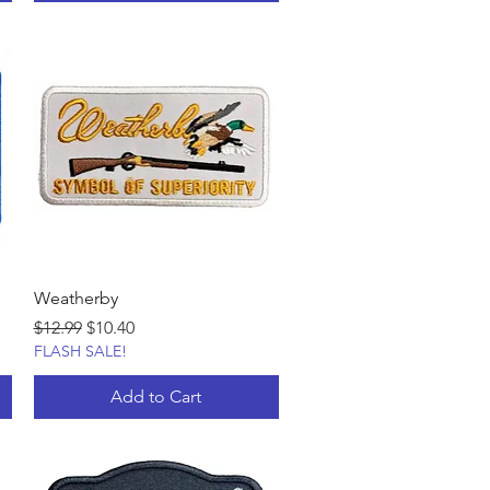
Weatherby
Regular Price
Sale Price
$12.99
$10.40
FLASH SALE!
Add to Cart