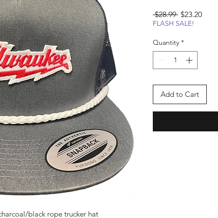
Regular
Sale
 $28.99 
$23.20
Price
Pric
FLASH SALE!
Quantity
*
Add to Cart
harcoal/black rope trucker hat