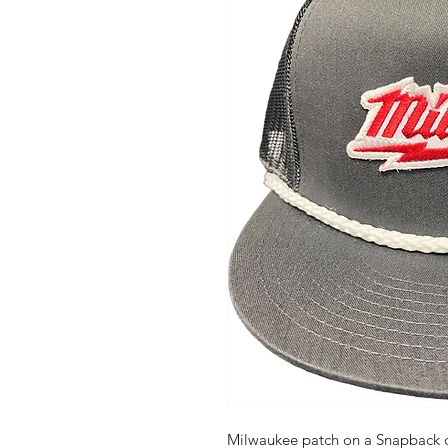
Milwaukee patch on a Snapback c