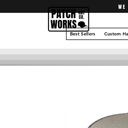
WE 
Best Sellers
Custom Ha