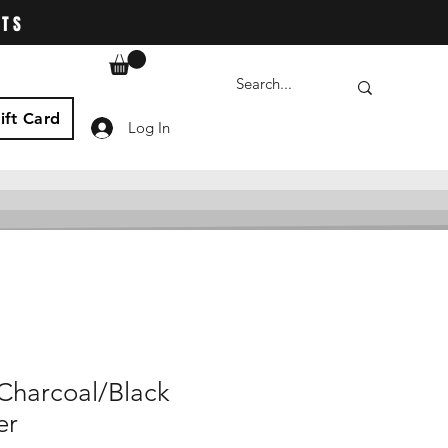
ATS
ift Card
Log In
Charcoal/Black
er