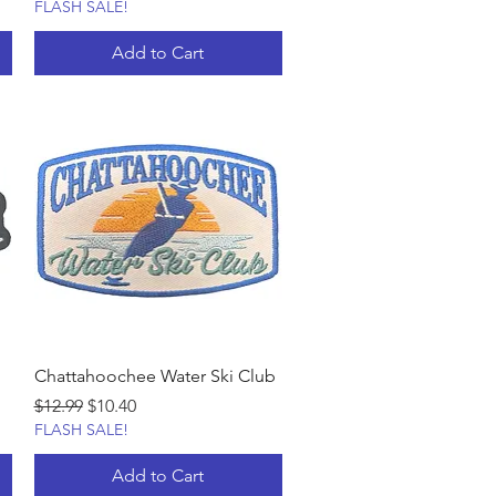
FLASH SALE!
Add to Cart
Chattahoochee Water Ski Club
Regular Price
Sale Price
$12.99
$10.40
FLASH SALE!
Add to Cart