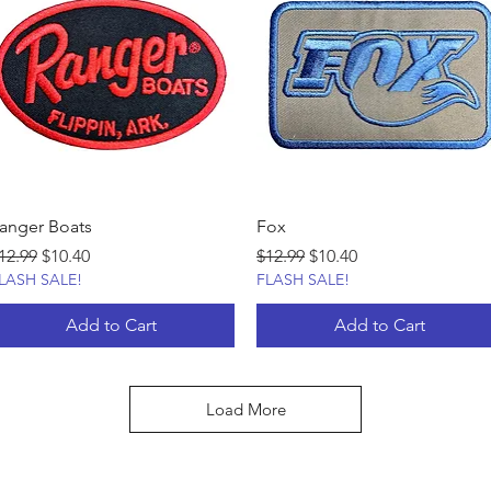
anger Boats
Fox
egular Price
Sale Price
Regular Price
Sale Price
12.99
$10.40
$12.99
$10.40
LASH SALE!
FLASH SALE!
Add to Cart
Add to Cart
Load More