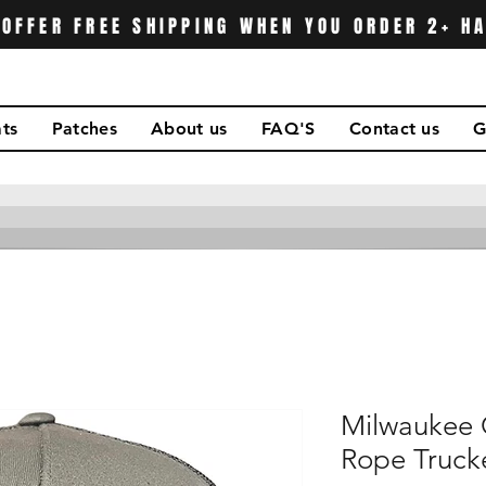
OFFER FREE SHIPPING WHEN YOU ORDER 2+ H
ts
Patches
About us
FAQ'S
Contact us
G
Milwaukee 
Rope Truck