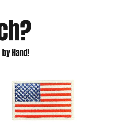
tch?
 by Hand!