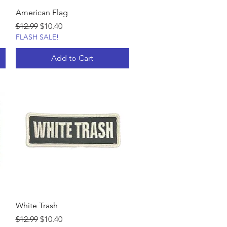
American Flag
Regular Price
Sale Price
$12.99
$10.40
FLASH SALE!
Add to Cart
White Trash
Regular Price
Sale Price
$12.99
$10.40