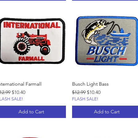
nternational Farmall
Busch Light Bass
egular Price
Sale Price
Regular Price
Sale Price
12.99
$10.40
$12.99
$10.40
LASH SALE!
FLASH SALE!
Add to Cart
Add to Cart