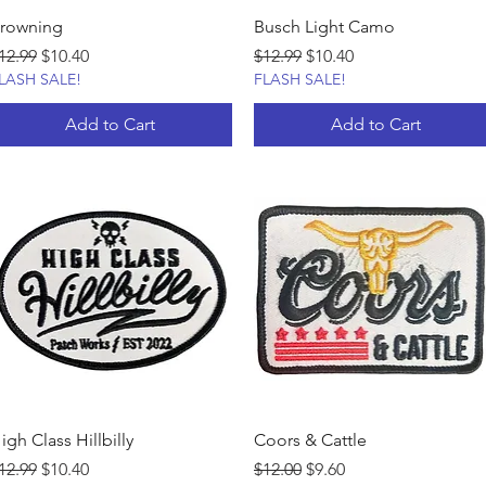
rowning
Busch Light Camo
egular Price
Sale Price
Regular Price
Sale Price
12.99
$10.40
$12.99
$10.40
LASH SALE!
FLASH SALE!
Add to Cart
Add to Cart
igh Class Hillbilly
Coors & Cattle
egular Price
Sale Price
Regular Price
Sale Price
12.99
$10.40
$12.00
$9.60