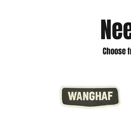
Nee
Choose f