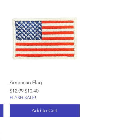
American Flag
Regular Price
Sale Price
$12.99
$10.40
FLASH SALE!
Add to Cart