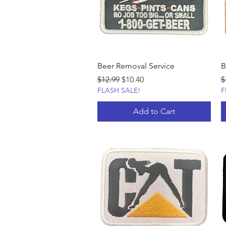
Beer Removal Service
B
Regular Price
Sale Price
R
$12.99
$10.40
$
FLASH SALE!
F
Add to Cart