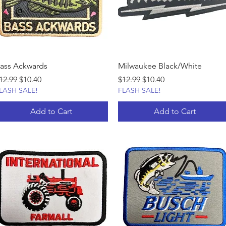
ass Ackwards
Milwaukee Black/White
egular Price
Sale Price
Regular Price
Sale Price
12.99
$10.40
$12.99
$10.40
LASH SALE!
FLASH SALE!
Add to Cart
Add to Cart