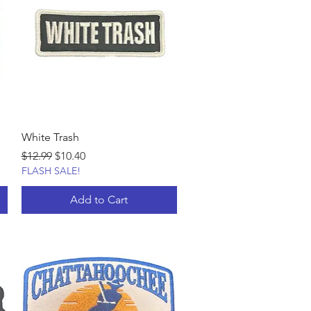
White Trash
Regular Price
Sale Price
$12.99
$10.40
FLASH SALE!
Add to Cart