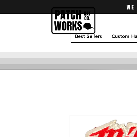
WE 
Best Sellers
Custom Ha