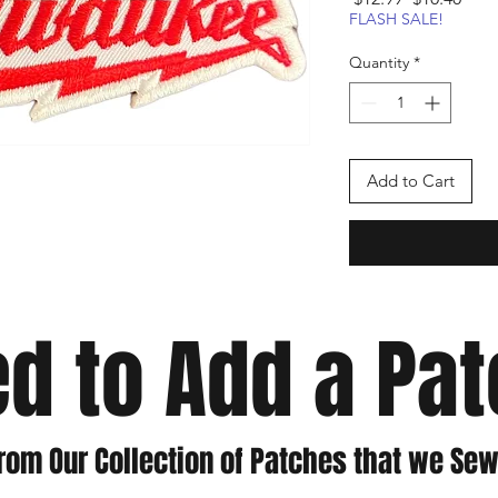
Price
Pric
FLASH SALE!
Quantity
*
Add to Cart
d to Add a Pa
rom Our Collection of Patches that we Sew