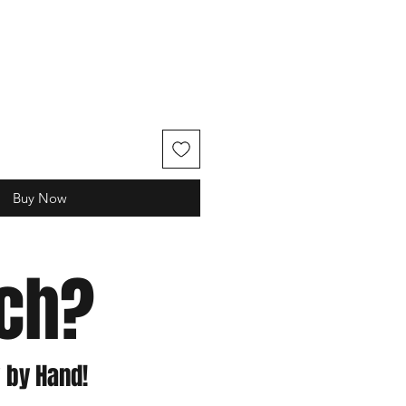
e
Buy Now
tch?
 by Hand!