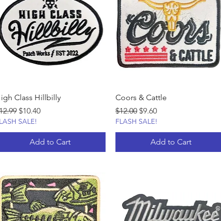
igh Class Hillbilly
Coors & Cattle
egular Price
Sale Price
Regular Price
Sale Price
12.99
$10.40
$12.00
$9.60
LASH SALE!
FLASH SALE!
Add to Cart
Add to Cart