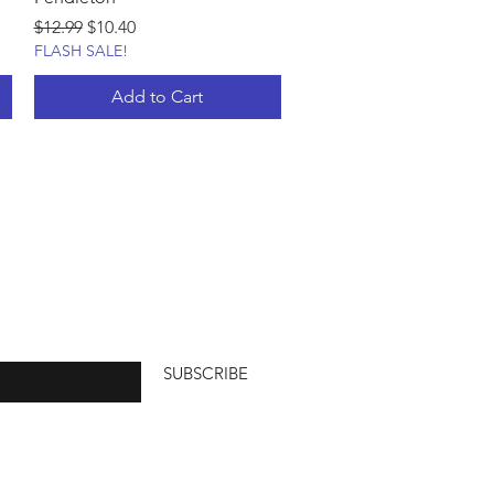
Regular Price
Sale Price
$12.99
$10.40
FLASH SALE!
Add to Cart
SUBSCRIBE