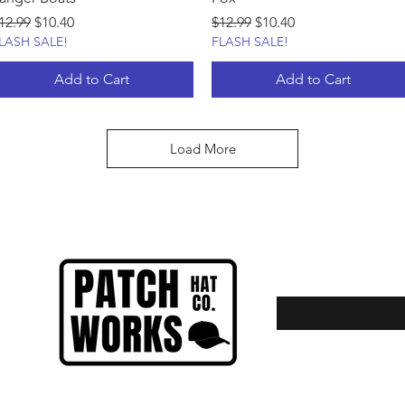
egular Price
Sale Price
Regular Price
Sale Price
12.99
$10.40
$12.99
$10.40
LASH SALE!
FLASH SALE!
Add to Cart
Add to Cart
Load More
Enter your email here