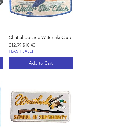
Chattahoochee Water Ski Club
Regular Price
Sale Price
$12.99
$10.40
FLASH SALE!
Add to Cart