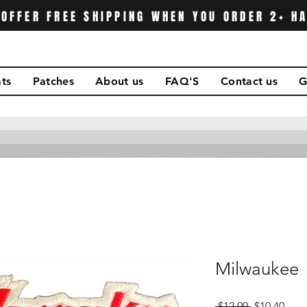
OFFER FREE SHIPPING WHEN YOU ORDER 2+ H
ts
Patches
About us
FAQ'S
Contact us
G
Milwaukee
Regular
Sale
 $12.99 
$10.40