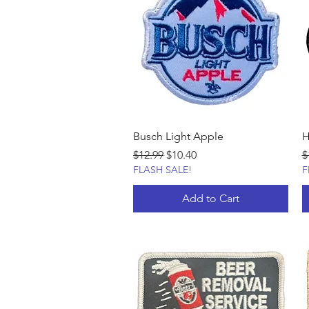
Busch Light Apple
H
Regular Price
Sale Price
R
$12.99
$10.40
$
FLASH SALE!
F
Add to Cart