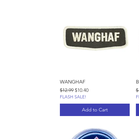
WANGHAF
B
Regular Price
Sale Price
R
$12.99
$10.40
$
FLASH SALE!
F
Add to Cart