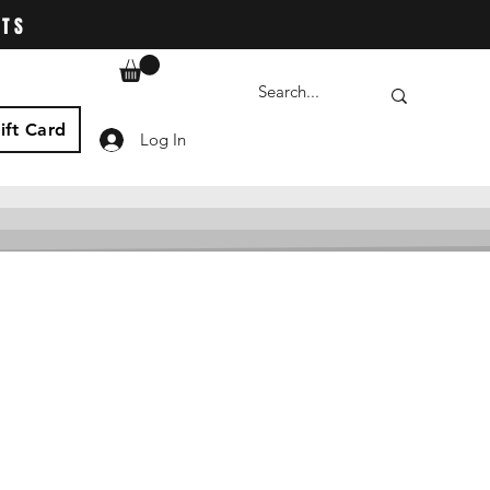
ATS
ift Card
Log In