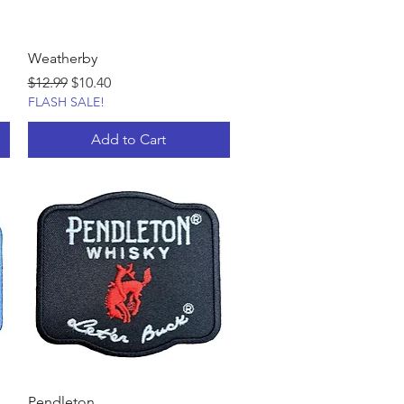
Weatherby
Regular Price
Sale Price
$12.99
$10.40
FLASH SALE!
Add to Cart
Pendleton