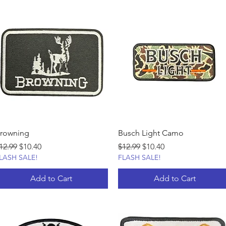
rowning
Busch Light Camo
egular Price
Sale Price
Regular Price
Sale Price
12.99
$10.40
$12.99
$10.40
LASH SALE!
FLASH SALE!
Add to Cart
Add to Cart