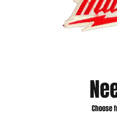
Nee
Choose f