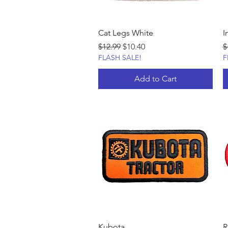
Cat Legs White
I
Regular Price
Sale Price
R
$12.99
$10.40
$
FLASH SALE!
F
Add to Cart
Kubota
R