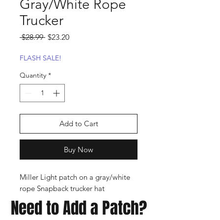
Gray/White Rope
Trucker
Regular
Sale
 $28.99 
$23.20
Price
Price
FLASH SALE!
Quantity
*
Add to Cart
Buy Now
Miller Light patch on a gray/white
rope Snapback trucker hat
Need to Add a Patch?