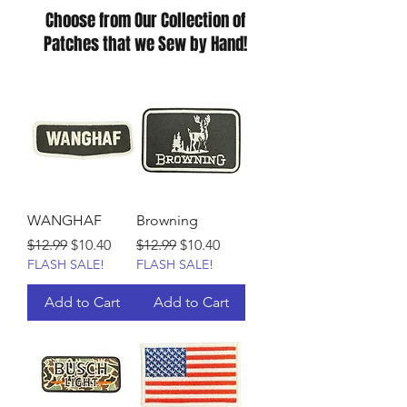
Choose from Our Collection of
Patches that we Sew by Hand!
WANGHAF
Browning
Regular Price
Sale Price
Regular Price
Sale Price
$12.99
$10.40
$12.99
$10.40
FLASH SALE!
FLASH SALE!
Add to Cart
Add to Cart