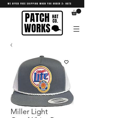
WE OFFER FREE SHIPPING WHEN YOU ORDER 2+ HATS
Miller Light