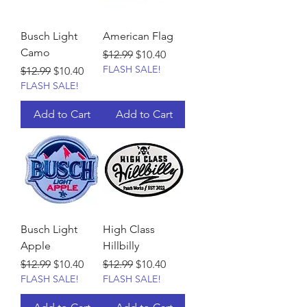
Busch Light
American Flag
Camo
Regular Price
Sale Price
$12.99
$10.40
FLASH SALE!
Regular Price
Sale Price
$12.99
$10.40
FLASH SALE!
Add to Cart
Add to Cart
Busch Light
High Class
Apple
Hillbilly
Regular Price
Sale Price
Regular Price
Sale Price
$12.99
$10.40
$12.99
$10.40
FLASH SALE!
FLASH SALE!