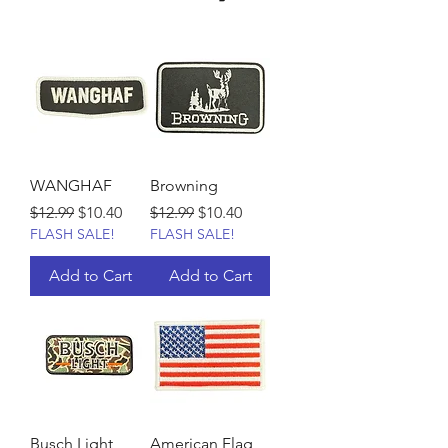
WANGHAF
Browning
Regular Price
Sale Price
Regular Price
Sale Price
$12.99
$10.40
$12.99
$10.40
FLASH SALE!
FLASH SALE!
Add to Cart
Add to Cart
Busch Light
American Flag