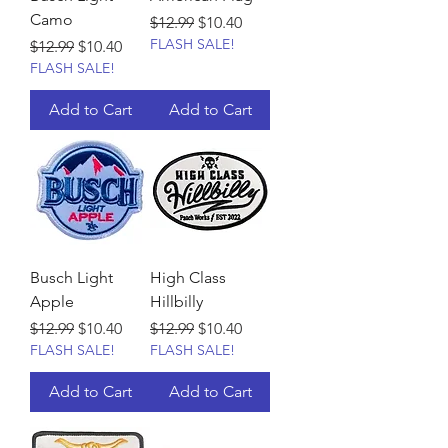
Camo
Regular Price
Sale Price
$12.99
$10.40
FLASH SALE!
Regular Price
Sale Price
$12.99
$10.40
FLASH SALE!
Add to Cart
Add to Cart
Busch Light
High Class
Apple
Hillbilly
Regular Price
Sale Price
Regular Price
Sale Price
$12.99
$10.40
$12.99
$10.40
FLASH SALE!
FLASH SALE!
Add to Cart
Add to Cart