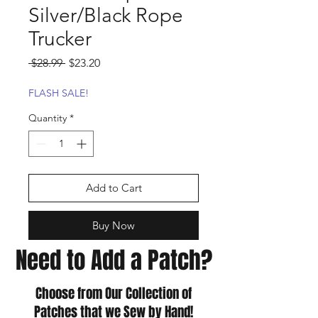
Silver/Black Rope
Trucker
Regular
Sale
 $28.99 
$23.20
Price
Price
FLASH SALE!
Quantity
*
Add to Cart
Buy Now
Need to Add a Patch?
Choose from Our Collection of
Patches that we Sew by Hand!