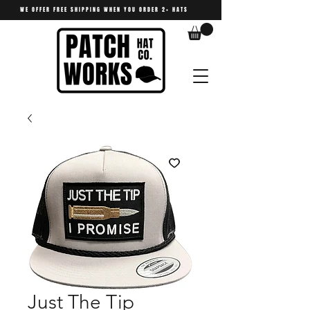
WE OFFER FREE SHIPPING WHEN YOU ORDER 2+ HATS
Just The Tip