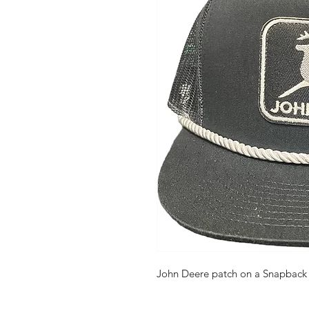
John Deere patch on a Snapback b