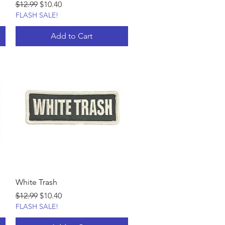
Regular Price
Sale Price
$12.99
$10.40
FLASH SALE!
Add to Cart
White Trash
Regular Price
Sale Price
$12.99
$10.40
FLASH SALE!