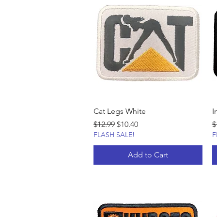
Cat Legs White
I
Regular Price
Sale Price
R
$12.99
$10.40
$
FLASH SALE!
F
Add to Cart