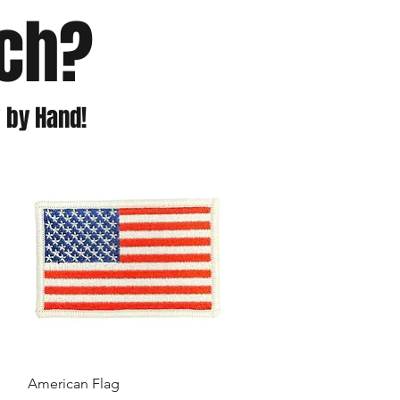
tch?
 by Hand!
American Flag