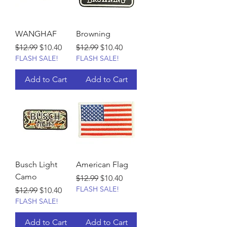
WANGHAF
Browning
Regular Price
Sale Price
Regular Price
Sale Price
$12.99
$10.40
$12.99
$10.40
FLASH SALE!
FLASH SALE!
Add to Cart
Add to Cart
Busch Light
American Flag
Camo
Regular Price
Sale Price
$12.99
$10.40
FLASH SALE!
Regular Price
Sale Price
$12.99
$10.40
FLASH SALE!
Add to Cart
Add to Cart