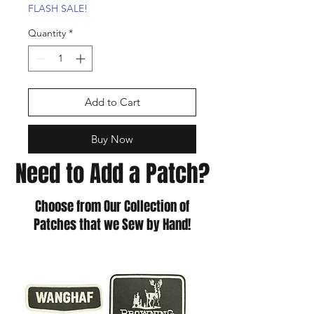
FLASH SALE!
Quantity
*
Add to Cart
Buy Now
Need to Add a Patch?
Choose from Our Collection of
Patches that we Sew by Hand!