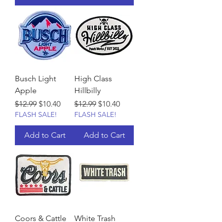
Busch Light
High Class
Apple
Hillbilly
Regular Price
Sale Price
Regular Price
Sale Price
$12.99
$10.40
$12.99
$10.40
FLASH SALE!
FLASH SALE!
Add to Cart
Add to Cart
Coors & Cattle
White Trash