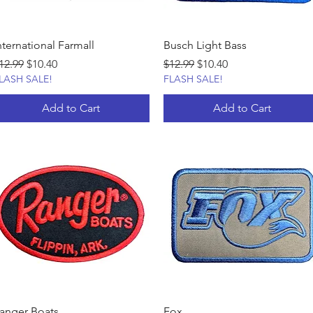
nternational Farmall
Busch Light Bass
egular Price
Sale Price
Regular Price
Sale Price
12.99
$10.40
$12.99
$10.40
LASH SALE!
FLASH SALE!
Add to Cart
Add to Cart
anger Boats
Fox