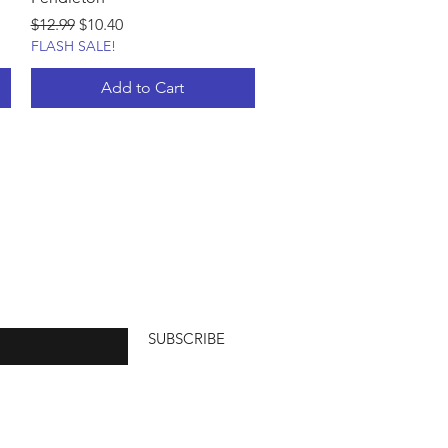
Regular Price
Sale Price
$12.99
$10.40
FLASH SALE!
Add to Cart
SUBSCRIBE