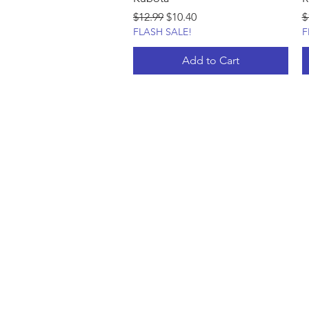
Regular Price
Sale Price
R
$12.99
$10.40
$
FLASH SALE!
F
Add to Cart
Shop Custom
FAQ
About Us
Shop Now
Contact
Privacy Policy