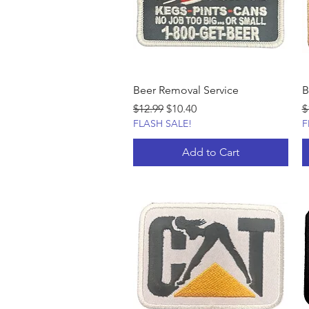
Beer Removal Service
B
Regular Price
Sale Price
R
$12.99
$10.40
$
FLASH SALE!
F
Add to Cart