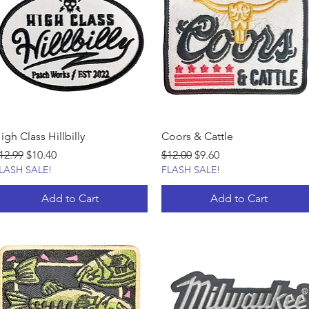
igh Class Hillbilly
Coors & Cattle
egular Price
Sale Price
Regular Price
Sale Price
12.99
$10.40
$12.00
$9.60
LASH SALE!
FLASH SALE!
Add to Cart
Add to Cart