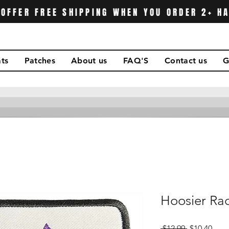
OFFER FREE SHIPPING WHEN YOU ORDER 2+ H
ts
Patches
About us
FAQ'S
Contact us
G
Hoosier Rac
Regular
Sale
 $12.99 
$10.40