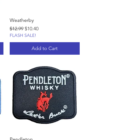
Weatherby
Regular Price
Sale Price
$12.99
$10.40
FLASH SALE!
Add to Cart
Pendleton