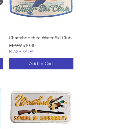
Chattahoochee Water Ski Club
Regular Price
Sale Price
$12.99
$10.40
FLASH SALE!
Add to Cart