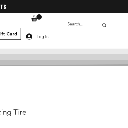
ATS
ift Card
Log In
ing Tire