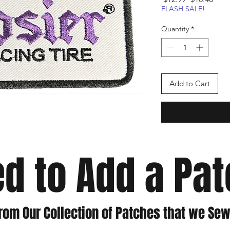
Price
Pric
FLASH SALE!
Quantity
*
Add to Cart
d to Add a Pa
rom Our Collection of Patches that we Sew