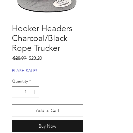
Hooker Headers
Charcoal/Black
Rope Trucker
Regular
Sale
 $28.99 
$23.20
Price
Price
FLASH SALE!
Quantity
*
Add to Cart
Buy Now