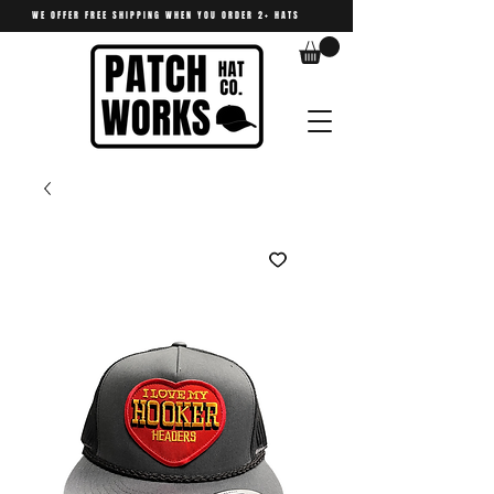
WE OFFER FREE SHIPPING WHEN YOU ORDER 2+ HATS