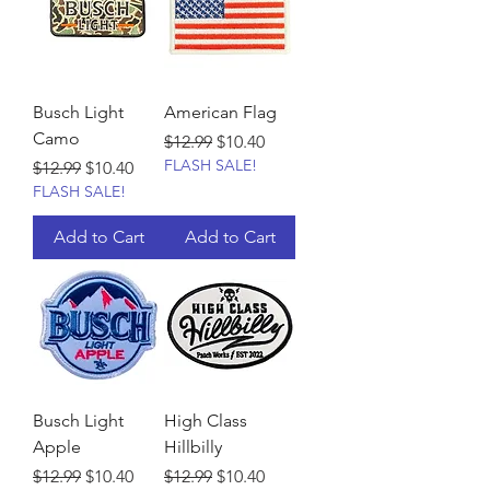
Busch Light
American Flag
Camo
Regular Price
Sale Price
$12.99
$10.40
FLASH SALE!
Regular Price
Sale Price
$12.99
$10.40
FLASH SALE!
Add to Cart
Add to Cart
Busch Light
High Class
Apple
Hillbilly
Regular Price
Sale Price
Regular Price
Sale Price
$12.99
$10.40
$12.99
$10.40