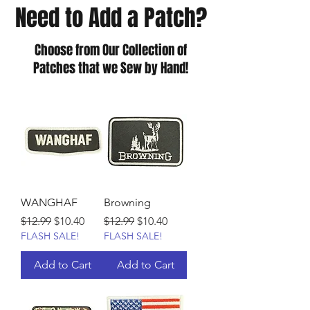
Need to Add a Patch?
Choose from Our Collection of
Patches that we Sew by Hand!
WANGHAF
Browning
Regular Price
Sale Price
Regular Price
Sale Price
$12.99
$10.40
$12.99
$10.40
FLASH SALE!
FLASH SALE!
Add to Cart
Add to Cart