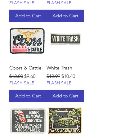
FLASH SALE!
FLASH SALE!
Add to Cart
Add to Cart
Coors & Cattle
White Trash
Regular Price
Sale Price
Regular Price
Sale Price
$12.00
$9.60
$12.99
$10.40
FLASH SALE!
FLASH SALE!
Add to Cart
Add to Cart