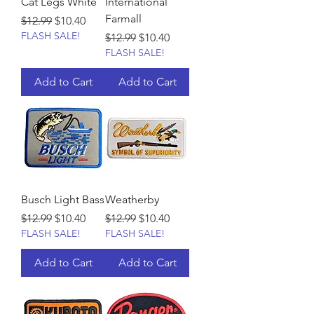
Cat Legs White
International
Farmall
Regular Price
Sale Price
$12.99
$10.40
FLASH SALE!
Regular Price
Sale Price
$12.99
$10.40
FLASH SALE!
Add to Cart
Add to Cart
Busch Light Bass
Weatherby
Regular Price
Sale Price
Regular Price
Sale Price
$12.99
$10.40
$12.99
$10.40
FLASH SALE!
FLASH SALE!
Add to Cart
Add to Cart