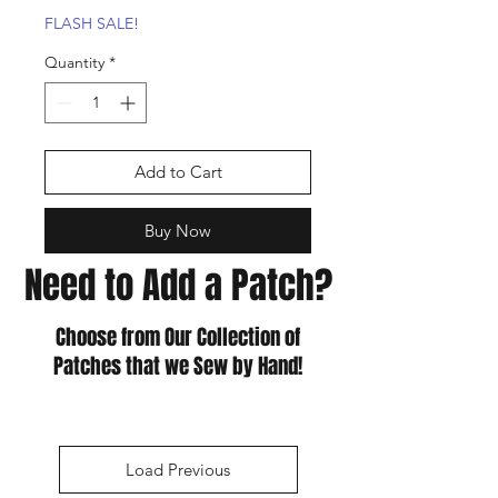
FLASH SALE!
Quantity
*
Add to Cart
Buy Now
Need to Add a Patch?
Choose from Our Collection of
Patches that we Sew by Hand!
Load Previous