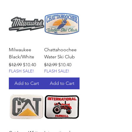
Milwaukee
Chattahoochee
Black/White
Water Ski Club
Regular Price
Sale Price
Regular Price
Sale Price
$12.99
$10.40
$12.99
$10.40
FLASH SALE!
FLASH SALE!
Add to Cart
Add to Cart