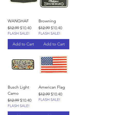
WANGHAF
Browning
Regular Price
Sale Price
Regular Price
Sale Price
$12.99
$10.40
$12.99
$10.40
FLASH SALE!
FLASH SALE!
Add to Cart
Add to Cart
Busch Light
American Flag
Camo
Regular Price
Sale Price
$12.99
$10.40
FLASH SALE!
Regular Price
Sale Price
$12.99
$10.40
FLASH SALE!