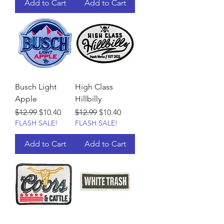
Add to Cart
Add to Cart
Busch Light
High Class
Apple
Hillbilly
Regular Price
Sale Price
Regular Price
Sale Price
$12.99
$10.40
$12.99
$10.40
FLASH SALE!
FLASH SALE!
Add to Cart
Add to Cart