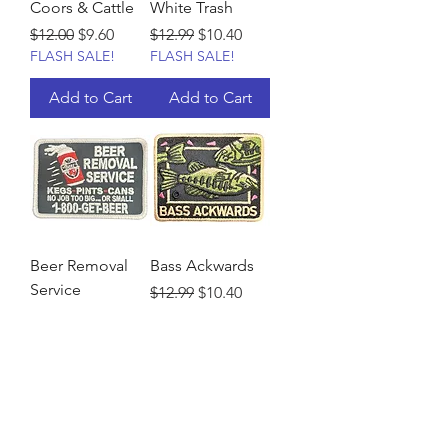
Coors & Cattle
White Trash
Regular Price
Sale Price
Regular Price
Sale Price
$12.00
$9.60
$12.99
$10.40
FLASH SALE!
FLASH SALE!
Add to Cart
Add to Cart
Beer Removal
Bass Ackwards
Service
Regular Price
Sale Price
$12.99
$10.40
FLASH SALE!
Regular Price
Sale Price
$12.99
$10.40
FLASH SALE!
Add to Cart
Add to Cart
Load More