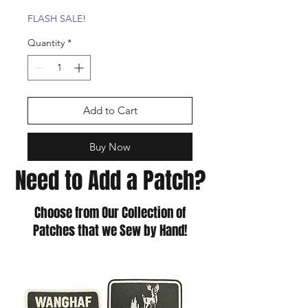
Price
Price
FLASH SALE!
Quantity
*
Add to Cart
Buy Now
Need to Add a Patch?
Choose from Our Collection of
Patches that we Sew by Hand!