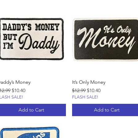
addy’s Money
It’s Only Money
egular Price
Sale Price
Regular Price
Sale Price
12.99
$10.40
$12.99
$10.40
LASH SALE!
FLASH SALE!
Add to Cart
Add to Cart