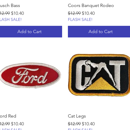
usch Bass
Coors Banquet Rodeo
egular Price
Sale Price
Regular Price
Sale Price
12.99
$10.40
$12.99
$10.40
LASH SALE!
FLASH SALE!
Add to Cart
Add to Cart
ord Red
Cat Legs
egular Price
Sale Price
Regular Price
Sale Price
12.99
$10.40
$12.99
$10.40