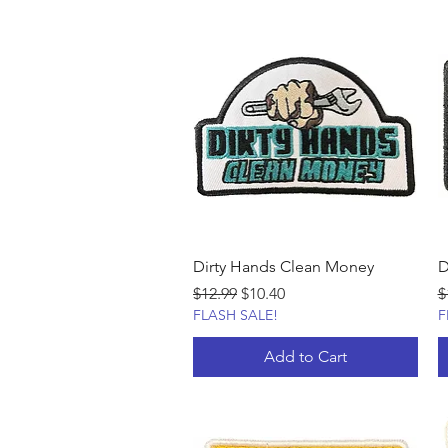
Dirty Hands Clean Money
D
Regular Price
Sale Price
R
$12.99
$10.40
$
FLASH SALE!
F
Add to Cart