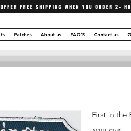
OFFER FREE SHIPPING WHEN YOU ORDER 2+ H
ts
Patches
About us
FAQ'S
Contact us
G
First in the 
Regular
Sale
 $12.99 
$10.40