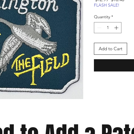
Price
Pric
FLASH SALE!
Quantity
*
Add to Cart