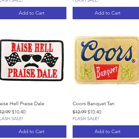
LASH SALE!
FLASH SALE!
Add to Cart
Add to Cart
aise Hell Praise Dale
Coors Banquet Tan
egular Price
Sale Price
Regular Price
Sale Price
12.99
$10.40
$12.99
$10.40
LASH SALE!
FLASH SALE!
Add to Cart
Add to Cart