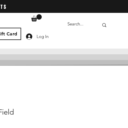
ATS
ift Card
Log In
Field