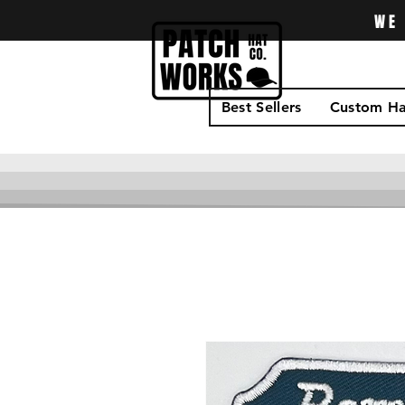
WE 
Best Sellers
Custom Ha