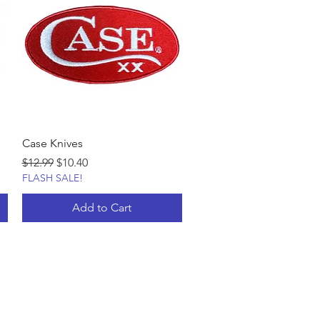
Case Knives
Regular Price
Sale Price
$12.99
$10.40
FLASH SALE!
Add to Cart