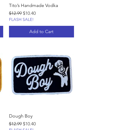
Tito’s Handmade Vodka
Regular Price
Sale Price
$12.99
$10.40
FLASH SALE!
Add to Cart
Dough Boy
Regular Price
Sale Price
$12.99
$10.40