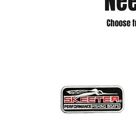
Nee
Choose f