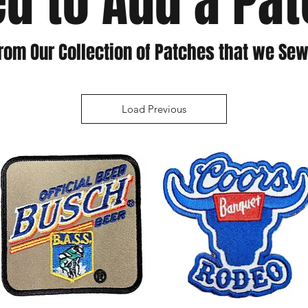
d to Add a Pa
rom Our Collection of Patches that we Sew
Load Previous