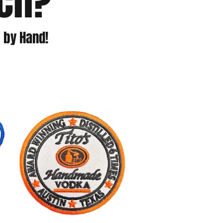
tch?
 by Hand!