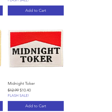
FLASH SALE!
Add to Cart
Midnight Toker
Regular Price
Sale Price
$12.99
$10.40
FLASH SALE!
Add to Cart