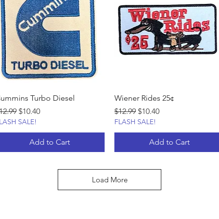
ummins Turbo Diesel
Wiener Rides 25¢
egular Price
Sale Price
Regular Price
Sale Price
12.99
$10.40
$12.99
$10.40
LASH SALE!
FLASH SALE!
Add to Cart
Add to Cart
Load More