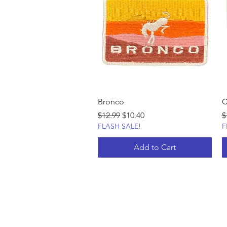
Bronco
C
Regular Price
Sale Price
R
$12.99
$10.40
$
FLASH SALE!
F
Add to Cart