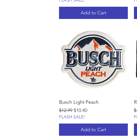
FLASH SALE!
F
Add to Cart
Busch Light Peach
R
Regular Price
Sale Price
R
$12.99
$10.40
$
FLASH SALE!
F
Add to Cart