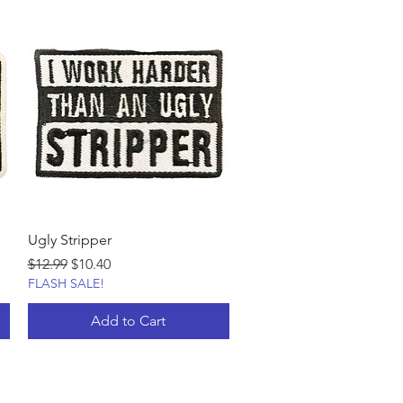
Ugly Stripper
Regular Price
Sale Price
$12.99
$10.40
FLASH SALE!
Add to Cart