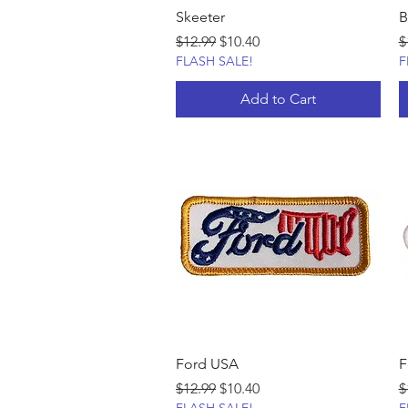
Skeeter
B
Regular Price
Sale Price
R
$12.99
$10.40
$
FLASH SALE!
F
Add to Cart
Ford USA
F
Regular Price
Sale Price
R
$12.99
$10.40
$