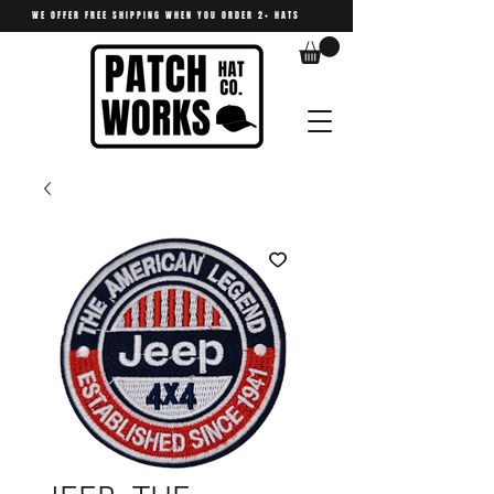
WE OFFER FREE SHIPPING WHEN YOU ORDER 2+ HATS