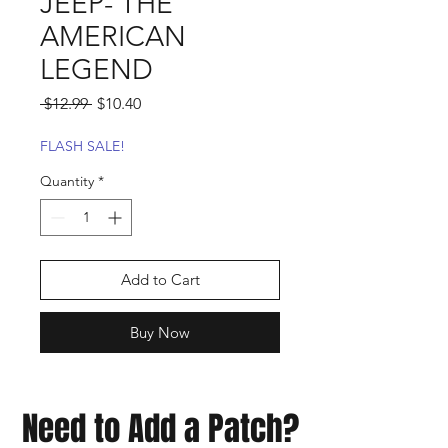
JEEP- THE
AMERICAN
LEGEND
Regular
Sale
 $12.99 
$10.40
Price
Price
FLASH SALE!
Quantity
*
Add to Cart
Buy Now
Need to Add a Patch?