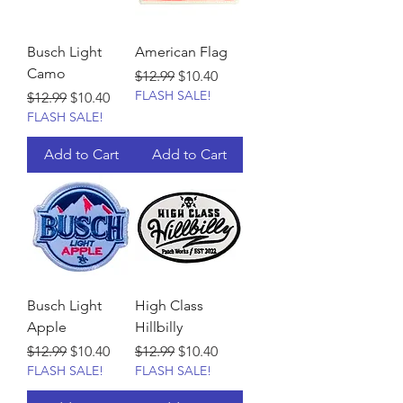
Busch Light
American Flag
Camo
Regular Price
Sale Price
$12.99
$10.40
FLASH SALE!
Regular Price
Sale Price
$12.99
$10.40
FLASH SALE!
Add to Cart
Add to Cart
Busch Light
High Class
Apple
Hillbilly
Regular Price
Sale Price
Regular Price
Sale Price
$12.99
$10.40
$12.99
$10.40
FLASH SALE!
FLASH SALE!