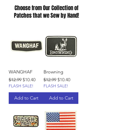
Choose from Our Collection of
Patches that we Sew by Hand!
WANGHAF
Browning
Regular Price
Sale Price
Regular Price
Sale Price
$12.99
$10.40
$12.99
$10.40
FLASH SALE!
FLASH SALE!
Add to Cart
Add to Cart