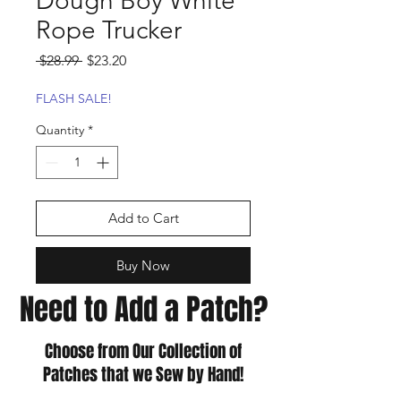
Dough Boy White
Rope Trucker
Regular
Sale
 $28.99 
$23.20
Price
Price
FLASH SALE!
Quantity
*
Add to Cart
Buy Now
Need to Add a Patch?
Choose from Our Collection of
Patches that we Sew by Hand!