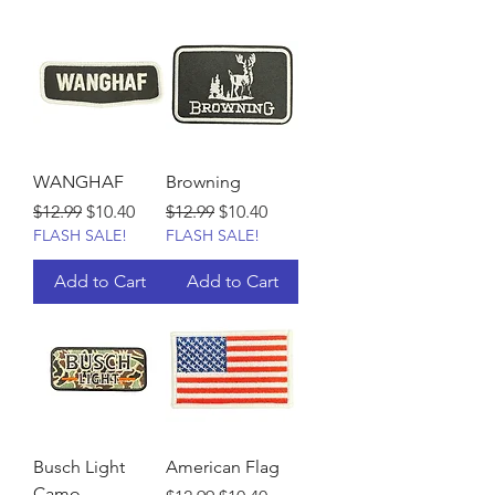
WANGHAF
Browning
Regular Price
Sale Price
Regular Price
Sale Price
$12.99
$10.40
$12.99
$10.40
FLASH SALE!
FLASH SALE!
Add to Cart
Add to Cart
Busch Light
American Flag
Camo