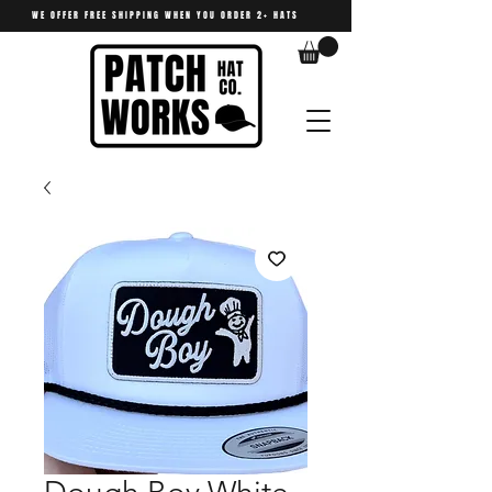
WE OFFER FREE SHIPPING WHEN YOU ORDER 2+ HATS