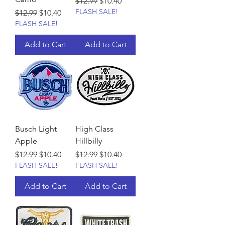
Regular Price
Sale Price
$12.99
$10.40
FLASH SALE!
Regular Price
Sale Price
$12.99
$10.40
FLASH SALE!
Add to Cart
Add to Cart
Busch Light
High Class
Apple
Hillbilly
Regular Price
Sale Price
Regular Price
Sale Price
$12.99
$10.40
$12.99
$10.40
FLASH SALE!
FLASH SALE!
Add to Cart
Add to Cart