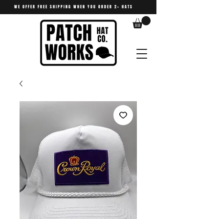
WE OFFER FREE SHIPPING WHEN YOU ORDER 2+ HATS