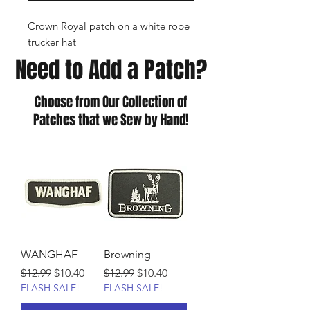
Crown Royal patch on a white rope
trucker hat
Need to Add a Patch?
Choose from Our Collection of
Patches that we Sew by Hand!
WANGHAF
Browning
Regular Price
Sale Price
Regular Price
Sale Price
$12.99
$10.40
$12.99
$10.40
FLASH SALE!
FLASH SALE!