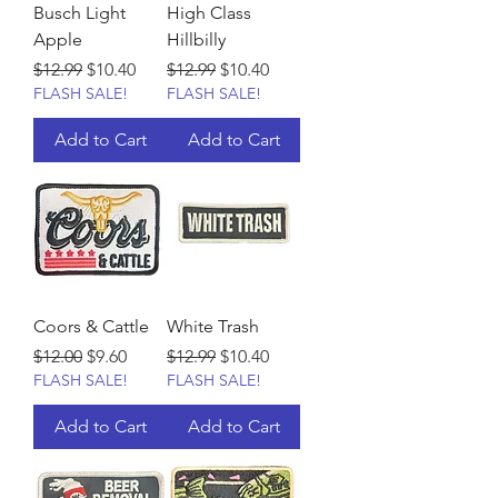
Busch Light
High Class
Apple
Hillbilly
Regular Price
Sale Price
Regular Price
Sale Price
$12.99
$10.40
$12.99
$10.40
FLASH SALE!
FLASH SALE!
Add to Cart
Add to Cart
Coors & Cattle
White Trash
Regular Price
Sale Price
Regular Price
Sale Price
$12.00
$9.60
$12.99
$10.40
FLASH SALE!
FLASH SALE!
Add to Cart
Add to Cart