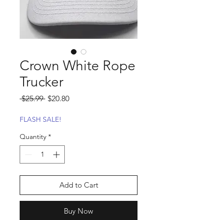
Crown White Rope
Trucker
Regular
Sale
 $25.99 
$20.80
Price
Price
FLASH SALE!
Quantity
*
Add to Cart
Buy Now