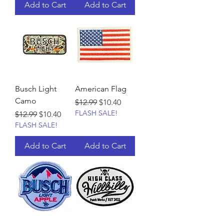
Add to Cart
Add to Cart
Busch Light
American Flag
Camo
Regular Price
Sale Price
$12.99
$10.40
FLASH SALE!
Regular Price
Sale Price
$12.99
$10.40
FLASH SALE!
Add to Cart
Add to Cart