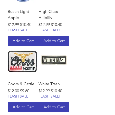
Busch Light
High Class
Apple
Hillbilly
Regular Price
Sale Price
Regular Price
Sale Price
$12.99
$10.40
$12.99
$10.40
FLASH SALE!
FLASH SALE!
Add to Cart
Add to Cart
Coors & Cattle
White Trash
Regular Price
Sale Price
Regular Price
Sale Price
$12.00
$9.60
$12.99
$10.40
FLASH SALE!
FLASH SALE!
Add to Cart
Add to Cart