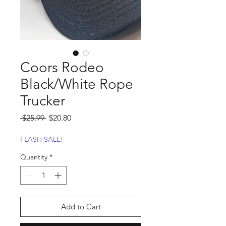
Coors Rodeo
Black/White Rope
Trucker
Regular
Sale
 $25.99 
$20.80
Price
Price
FLASH SALE!
Quantity
*
Add to Cart