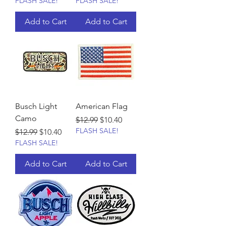
FLASH SALE!
FLASH SALE!
Add to Cart
Add to Cart
Busch Light
American Flag
Camo
Regular Price
Sale Price
$12.99
$10.40
FLASH SALE!
Regular Price
Sale Price
$12.99
$10.40
FLASH SALE!
Add to Cart
Add to Cart