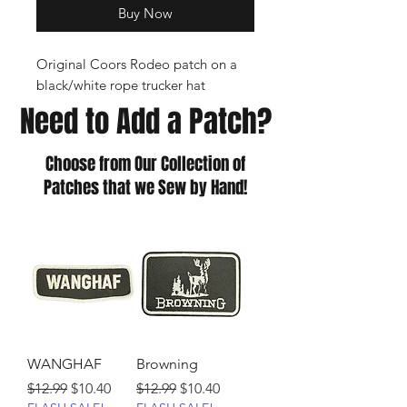
Buy Now
Original Coors Rodeo patch on a
black/white rope trucker hat
Need to Add a Patch?
Choose from Our Collection of
Patches that we Sew by Hand!
WANGHAF
Browning
Regular Price
Sale Price
Regular Price
Sale Price
$12.99
$10.40
$12.99
$10.40