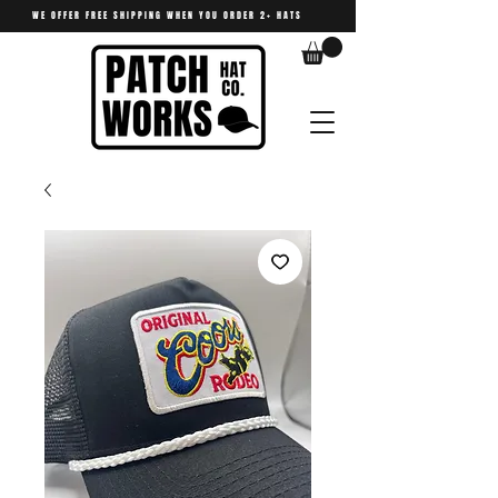
WE OFFER FREE SHIPPING WHEN YOU ORDER 2+ HATS