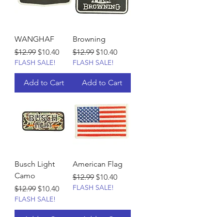
WANGHAF
Browning
Regular Price
Sale Price
Regular Price
Sale Price
$12.99
$10.40
$12.99
$10.40
FLASH SALE!
FLASH SALE!
Add to Cart
Add to Cart
Busch Light
American Flag
Camo
Regular Price
Sale Price
$12.99
$10.40
FLASH SALE!
Regular Price
Sale Price
$12.99
$10.40
FLASH SALE!