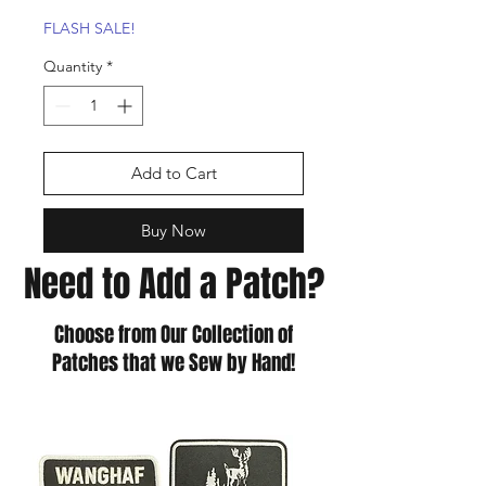
Price
Price
FLASH SALE!
Quantity
*
Add to Cart
Buy Now
Need to Add a Patch?
Choose from Our Collection of
Patches that we Sew by Hand!