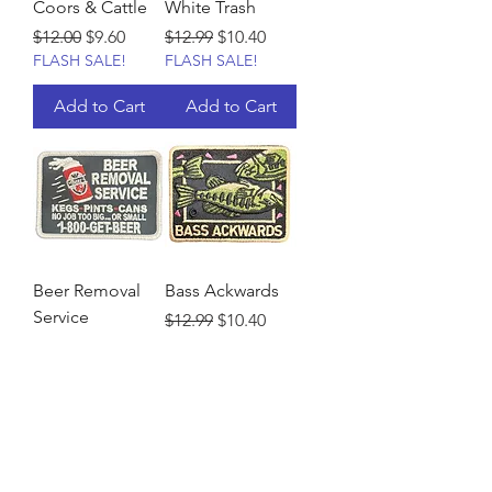
Coors & Cattle
White Trash
Regular Price
Sale Price
Regular Price
Sale Price
$12.00
$9.60
$12.99
$10.40
FLASH SALE!
FLASH SALE!
Add to Cart
Add to Cart
Beer Removal
Bass Ackwards
Service
Regular Price
Sale Price
$12.99
$10.40
FLASH SALE!
Regular Price
Sale Price
$12.99
$10.40
FLASH SALE!
Add to Cart
Add to Cart
Load More