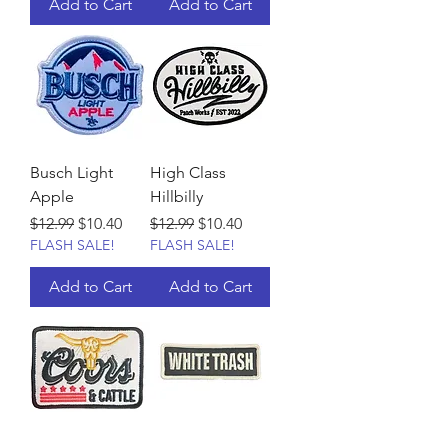
Add to Cart
Add to Cart
Busch Light
High Class
Apple
Hillbilly
Regular Price
Sale Price
Regular Price
Sale Price
$12.99
$10.40
$12.99
$10.40
FLASH SALE!
FLASH SALE!
Add to Cart
Add to Cart