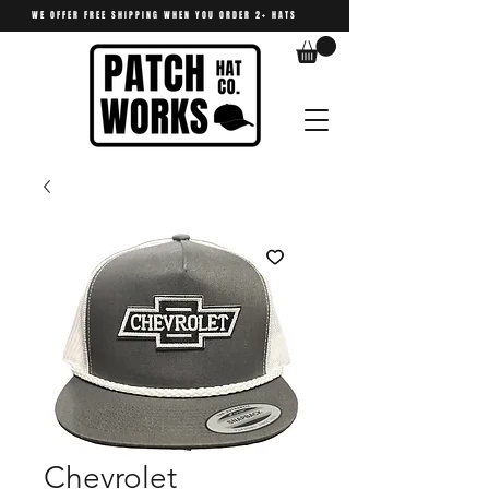
WE OFFER FREE SHIPPING WHEN YOU ORDER 2+ HATS
Chevrolet