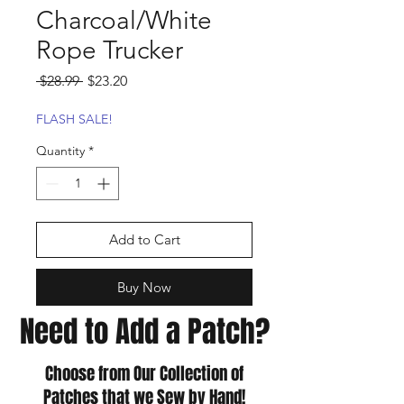
Charcoal/White
Rope Trucker
Regular
Sale
 $28.99 
$23.20
Price
Price
FLASH SALE!
Quantity
*
Add to Cart
Buy Now
Need to Add a Patch?
Choose from Our Collection of
Patches that we Sew by Hand!