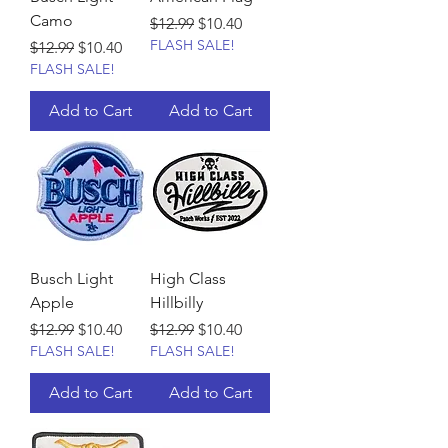
Camo
Regular Price
Sale Price
$12.99
$10.40
FLASH SALE!
Regular Price
Sale Price
$12.99
$10.40
FLASH SALE!
Add to Cart
Add to Cart
Busch Light
High Class
Apple
Hillbilly
Regular Price
Sale Price
Regular Price
Sale Price
$12.99
$10.40
$12.99
$10.40
FLASH SALE!
FLASH SALE!
Add to Cart
Add to Cart